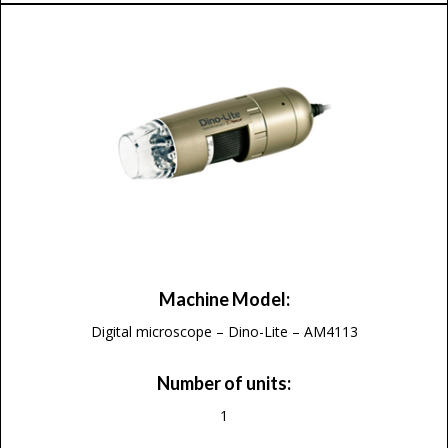
Machine Model:
Digital microscope – Dino-Lite – AM4113
Number of units:
1