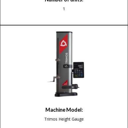
1
Machine Model:
Trimos Height Gauge