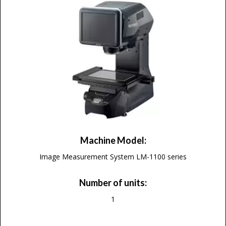
Machine Model:
Image Measurement System LM-1100 series
Number of units:
1