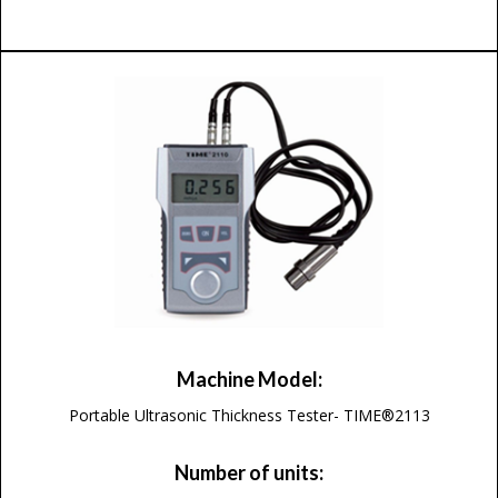
Machine Model:
Portable Ultrasonic Thickness Tester- TIME®2113
Number of units: