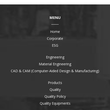
MENU
Home
Corporate
ESG
Engineering
Material Engineering
CAD & CAM (Computer-Aided Design & Manufacturing)
Products
Quality
Quality Policy
Quality Equipments