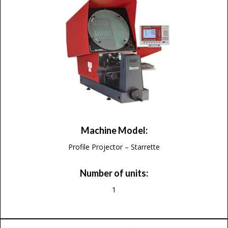
Machine Model:
Profile Projector – Starrette
Number of units:
1