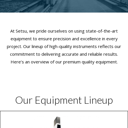
At Setsu, we pride ourselves on using state-of-the-art
equipment to ensure precision and excellence in every
project. Our lineup of high-quality instruments reflects our
commitment to delivering accurate and reliable results.
Here’s an overview of our premium quality equipment.
Our Equipment Lineup