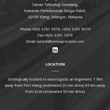
Taman Teknologi Gemilang,
Kawasan Perindustrian Sungai Puloh,
42100 Klang, Selangor, Malaysia
Phone:+603 3291 3979, +603 3291 8979
Fax:+603 3291 1979
Email: suresh@setsuprecision.com
LOCATION
Strategically located to ease logistic arrangement: 17km
away from Port Klang (estimated 25 min drive) 65 km away
from KLIA (estimated 50 min drive)