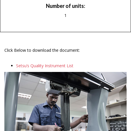
Number of units:
1
Click Below to download the document:
Setsu’s Quality Instrument List