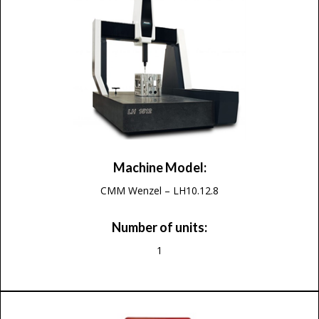
Machine Model:
CMM Wenzel – LH10.12.8
Number of units:
1