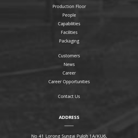
Production Floor
People
Capabilities
Facilities
Packaging
Customers
News
Career
Career Opportunities
Contact Us
ADDRESS
No 41 Lorong Sungai Puloh 1A/KU6,