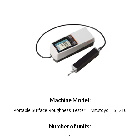
Machine Model:
Portable Surface Roughness Tester – Mitutoyo – SJ-210
Number of units:
1