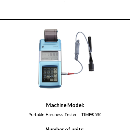
1
Machine Model:
Portable Hardness Tester – TIME®530
Number of units: