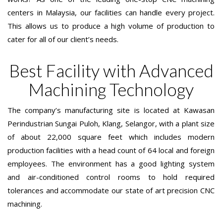
centers in Malaysia, our facilities can handle every project.
This allows us to produce a high volume of production to
cater for all of our client’s needs.
Best Facility with Advanced
Machining Technology
The company’s manufacturing site is located at Kawasan
Perindustrian Sungai Puloh, Klang, Selangor, with a plant size
of about 22,000 square feet which includes modern
production facilities with a head count of 64 local and foreign
employees. The environment has a good lighting system
and air-conditioned control rooms to hold required
tolerances and accommodate our state of art precision CNC
machining.