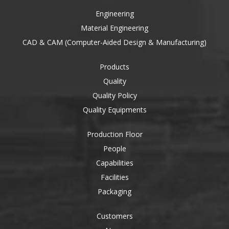
Engineering
Material Engineering
CAD & CAM (Computer-Aided Design & Manufacturing)
Products
Quality
Quality Policy
Quality Equipments
Production Floor
People
Capabilities
Facilities
Packaging
Customers