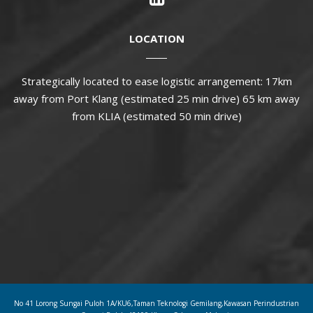
LOCATION
Strategically located to ease logistic arrangement: 17km
away from Port Klang (estimated 25 min drive) 65 km away
from KLIA (estimated 50 min drive)
No 41 Lorong Sungai Puloh 1A/KU6,Taman Teknologi Gemilang,Kawasan Perindustrian