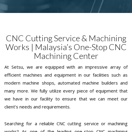
CNC Cutting Service & Machining
Works | Malaysia’s One-Stop CNC
Machining Center
At Setsu, we are equipped with an impressive array of
efficient machines and equipment in our facilities such as
modern machine shops, automated machine builders and
many more. We fully utilize every piece of equipment that
we have in our facility to ensure that we can meet our
client’s needs and requirements.
Searching for a reliable CNC cutting service or machining
works? As one of the leading one-stop CNC machining