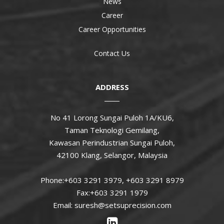
News
Career
Career Opportunities
Contact Us
ADDRESS
No 41 Lorong Sungai Puloh 1A/KU6,
Taman Teknologi Gemilang,
Kawasan Perindustrian Sungai Puloh,
42100 Klang, Selangor, Malaysia
Phone:+603 3291 3979, +603 3291 8979
Fax:+603 3291 1979
Email: suresh@setsuprecision.com