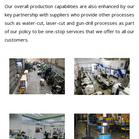
Our overall production capabilities are also enhanced by our
key partnership with suppliers who provide other processes
such as water-cut, laser-cut and gun-drill processes as part
of our policy to be one-stop services that we offer to all our
customers.