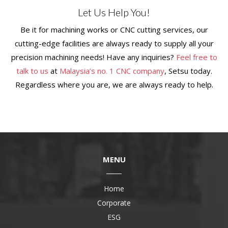
Let Us Help You!
Be it for machining works or CNC cutting services, our
cutting-edge facilities are always ready to supply all your
precision machining needs! Have any inquiries?
Feel free to
talk to us
at
Malaysia
’s no. 1 CNC company
, Setsu today.
Regardless where you are, we are always ready to help.
MENU
Home
Corporate
ESG